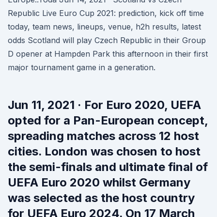
Republic Live Euro Cup 2021: prediction, kick off time
today, team news, lineups, venue, h2h results, latest
odds Scotland will play Czech Republic in their Group
D opener at Hampden Park this afternoon in their first
major tournament game in a generation.
Jun 11, 2021 · For Euro 2020, UEFA
opted for a Pan-European concept,
spreading matches across 12 host
cities. London was chosen to host
the semi-finals and ultimate final of
UEFA Euro 2020 whilst Germany
was selected as the host country
for UEFA Euro 2024. On 17 March