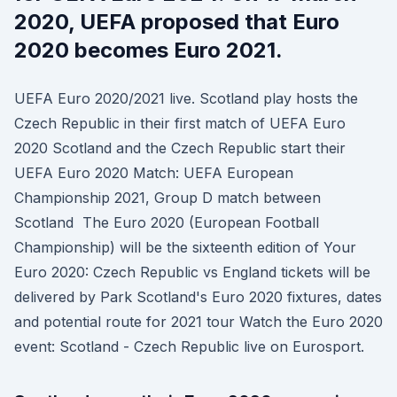
2020, UEFA proposed that Euro
2020 becomes Euro 2021.
UEFA Euro 2020/2021 live. Scotland play hosts the
Czech Republic in their first match of UEFA Euro
2020 Scotland and the Czech Republic start their
UEFA Euro 2020 Match: UEFA European
Championship 2021, Group D match between
Scotland The Euro 2020 (European Football
Championship) will be the sixteenth edition of Your
Euro 2020: Czech Republic vs England tickets will be
delivered by Park Scotland's Euro 2020 fixtures, dates
and potential route for 2021 tour Watch the Euro 2020
event: Scotland - Czech Republic live on Eurosport.