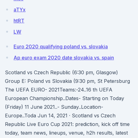
aTYx
htRT
LW
Euro 2020 qualifying poland vs. slovakia
Ap euro exam 2020 date slovakia vs. spain
Scotland vs Czech Republic (6:30 pm, Glasgow)
Group E: Poland vs Slovakia (9:30 pm, St Petersburg
The UEFA EURO- 2021Teams:-24..16 th UEFA
European Championship..Dates- Starting on Today
(Friday) 11 June 2021..- Sunday..Location-
Europe..Toda Jun 14, 2021 · Scotland vs Czech
Republic Live Euro Cup 2021: prediction, kick off time
today, team news, lineups, venue, h2h results, latest