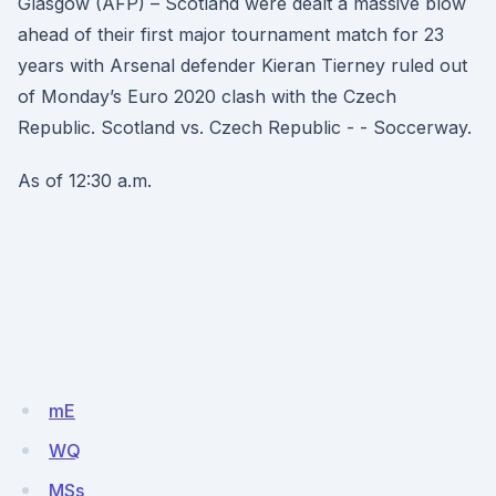
Glasgow (AFP) – Scotland were dealt a massive blow
ahead of their first major tournament match for 23
years with Arsenal defender Kieran Tierney ruled out
of Monday’s Euro 2020 clash with the Czech
Republic. Scotland vs. Czech Republic - - Soccerway.
As of 12:30 a.m.
mE
WQ
MSs