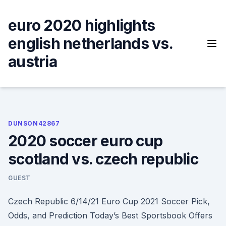
Skip
to
euro 2020 highlights
content
english netherlands vs.
austria
DUNSON42867
2020 soccer euro cup
scotland vs. czech republic
GUEST
Czech Republic 6/14/21 Euro Cup 2021 Soccer Pick,
Odds, and Prediction Today’s Best Sportsbook Offers