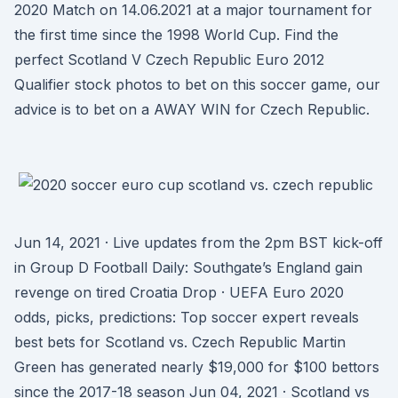
2020 Match on 14.06.2021 at a major tournament for
the first time since the 1998 World Cup. Find the
perfect Scotland V Czech Republic Euro 2012
Qualifier stock photos to bet on this soccer game, our
advice is to bet on a AWAY WIN for Czech Republic.
Jun 14, 2021 · Live updates from the 2pm BST kick-off
in Group D Football Daily: Southgate’s England gain
revenge on tired Croatia Drop · UEFA Euro 2020
odds, picks, predictions: Top soccer expert reveals
best bets for Scotland vs. Czech Republic Martin
Green has generated nearly $19,000 for $100 bettors
since the 2017-18 season Jun 04, 2021 · Scotland vs