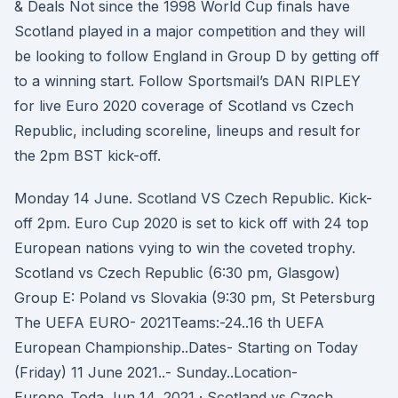
& Deals Not since the 1998 World Cup finals have
Scotland played in a major competition and they will
be looking to follow England in Group D by getting off
to a winning start. Follow Sportsmail’s DAN RIPLEY
for live Euro 2020 coverage of Scotland vs Czech
Republic, including scoreline, lineups and result for
the 2pm BST kick-off.
Monday 14 June. Scotland VS Czech Republic. Kick-
off 2pm. Euro Cup 2020 is set to kick off with 24 top
European nations vying to win the coveted trophy.
Scotland vs Czech Republic (6:30 pm, Glasgow)
Group E: Poland vs Slovakia (9:30 pm, St Petersburg
The UEFA EURO- 2021Teams:-24..16 th UEFA
European Championship..Dates- Starting on Today
(Friday) 11 June 2021..- Sunday..Location-
Europe..Toda Jun 14, 2021 · Scotland vs Czech