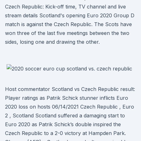
Czech Republic: Kick-off time, TV channel and live
stream details Scotland's opening Euro 2020 Group D
match is against the Czech Republic. The Scots have
won three of the last five meetings between the two
sides, losing one and drawing the other.
Host commentator Scotland vs Czech Republic result:
Player ratings as Patrik Schick stunner inflicts Euro
2020 loss on hosts 06/14/2021 Czech Republic , Euro
2 , Scotland Scotland suffered a damaging start to
Euro 2020 as Patrik Schick’s double inspired the
Czech Republic to a 2-0 victory at Hampden Park.