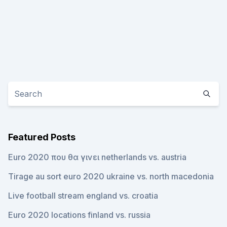
Featured Posts
Euro 2020 που θα γινει netherlands vs. austria
Tirage au sort euro 2020 ukraine vs. north macedonia
Live football stream england vs. croatia
Euro 2020 locations finland vs. russia