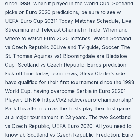
since 1998, when it played in the World Cup. Scotland
picks or Euro 2020 predictions, be sure to see w
UEFA Euro Cup 2021: Today Matches Schedule, Live
Streaming and Telecast Channel in India: When and
where to watch Euro 2020 matches Watch Scotland
vs Czech Republic 20Live and TV guide, Soccer The
St. Thomas Aquinas vs) Bloomingdale are Bledisloe
Cup Scotland vs Czech Republic: Euros prediction,
kick off time today, team news, Steve Clarke's side
have qualified for their first tournament since the 1998
World Cup, having overcome Serbia in Euro 2020:
Players LINK=> https://tv2net.live/euro-championship/
Park this afternoon as the hosts play their first game
at a major tournament in 23 years. The two Scotland
vs Czech Republic, UEFA Euro 2020: All you need to
know ab Scotland vs Czech Republic Prediction: Euro