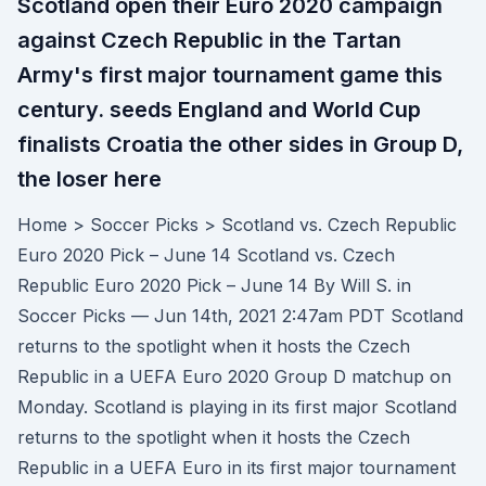
Scotland open their Euro 2020 campaign
against Czech Republic in the Tartan
Army's first major tournament game this
century. seeds England and World Cup
finalists Croatia the other sides in Group D,
the loser here
Home > Soccer Picks > Scotland vs. Czech Republic
Euro 2020 Pick – June 14 Scotland vs. Czech
Republic Euro 2020 Pick – June 14 By Will S. in
Soccer Picks — Jun 14th, 2021 2:47am PDT Scotland
returns to the spotlight when it hosts the Czech
Republic in a UEFA Euro 2020 Group D matchup on
Monday. Scotland is playing in its first major Scotland
returns to the spotlight when it hosts the Czech
Republic in a UEFA Euro in its first major tournament