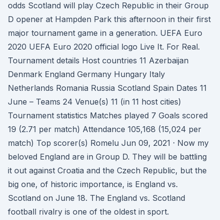
odds Scotland will play Czech Republic in their Group
D opener at Hampden Park this afternoon in their first
major tournament game in a generation. UEFA Euro
2020 UEFA Euro 2020 official logo Live It. For Real.
Tournament details Host countries 11 Azerbaijan
Denmark England Germany Hungary Italy
Netherlands Romania Russia Scotland Spain Dates 11
June – Teams 24 Venue(s) 11 (in 11 host cities)
Tournament statistics Matches played 7 Goals scored
19 (2.71 per match) Attendance 105,168 (15,024 per
match) Top scorer(s) Romelu Jun 09, 2021 · Now my
beloved England are in Group D. They will be battling
it out against Croatia and the Czech Republic, but the
big one, of historic importance, is England vs.
Scotland on June 18. The England vs. Scotland
football rivalry is one of the oldest in sport.