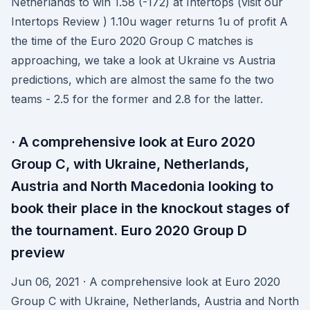
Netherlands to win 1.58 (-172) at Intertops (visit our
Intertops Review ) 1.10u wager returns 1u of profit A
the time of the Euro 2020 Group C matches is
approaching, we take a look at Ukraine vs Austria
predictions, which are almost the same fo the two
teams - 2.5 for the former and 2.8 for the latter.
· A comprehensive look at Euro 2020
Group C, with Ukraine, Netherlands,
Austria and North Macedonia looking to
book their place in the knockout stages of
the tournament. Euro 2020 Group D
preview
Jun 06, 2021 · A comprehensive look at Euro 2020
Group C with Ukraine, Netherlands, Austria and North