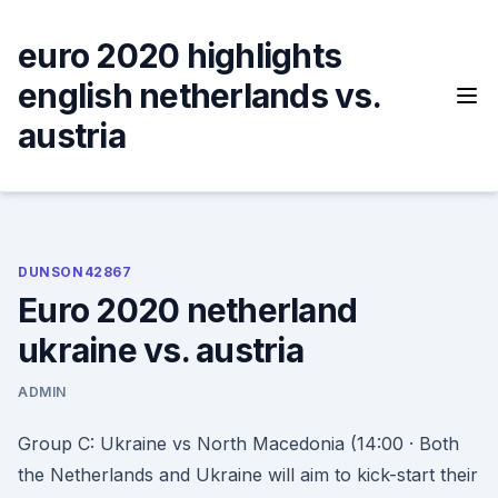
Skip
to
euro 2020 highlights
content
english netherlands vs.
austria
DUNSON42867
Euro 2020 netherland
ukraine vs. austria
ADMIN
Group C: Ukraine vs North Macedonia (14:00 · Both
the Netherlands and Ukraine will aim to kick-start their