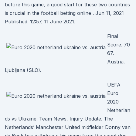
before this game, a good start for these two countries
is crucial in the football betting online . Jun 11, 2021 ·
Published: 12:57, 11 June 2021.
Final
Score. 70
67.
Austria.
Ljubljana (SLO).
UEFA
Euro
2020
Netherlan
ds vs Ukraine: Team News, Injury Update. The
Netherlands’ Manchester United midfielder Donny van
de Beek has withdrawn his name from the event due