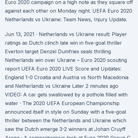
Euro 2020 campaign on a high note as they square off
against each other on Monday night. UEFA Euro 2020
Netherlands vs Ukraine: Team News, Injury Update.
Jun 13, 2021 · Netherlands vs Ukraine result: Player
ratings as Dutch clinch late win in five-goal thriller
Everton target Denzel Dumfries seals thrilling
Netherlands win over Ukraine – Euro 2020 scouting
report UEFA Euro 2020 LIVE Score and Updates:
England 1-0 Croatia and Austria vs North Macedonia
and Netherlands vs Ukraine Later 2 minutes ago
VIDEO: A car gets swallowed by a pothole filled with
water · The 2020 UEFA European Championship
announced itself in style on Sunday with a five-goal
thriller between the Netherlands and Ukraine which
saw the Dutch emerge 3-2 winners at Johan Cruyff
Arena · A comprehensive look at Euro 2020 Group C,