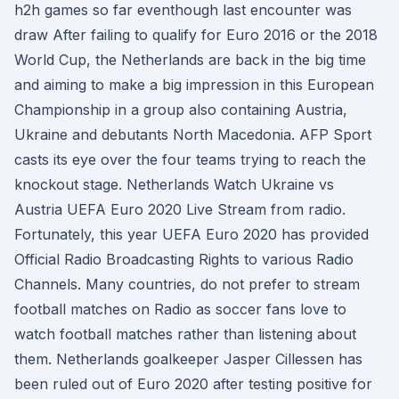
h2h games so far eventhough last encounter was
draw After failing to qualify for Euro 2016 or the 2018
World Cup, the Netherlands are back in the big time
and aiming to make a big impression in this European
Championship in a group also containing Austria,
Ukraine and debutants North Macedonia. AFP Sport
casts its eye over the four teams trying to reach the
knockout stage. Netherlands Watch Ukraine vs
Austria UEFA Euro 2020 Live Stream from radio.
Fortunately, this year UEFA Euro 2020 has provided
Official Radio Broadcasting Rights to various Radio
Channels. Many countries, do not prefer to stream
football matches on Radio as soccer fans love to
watch football matches rather than listening about
them. Netherlands goalkeeper Jasper Cillessen has
been ruled out of Euro 2020 after testing positive for