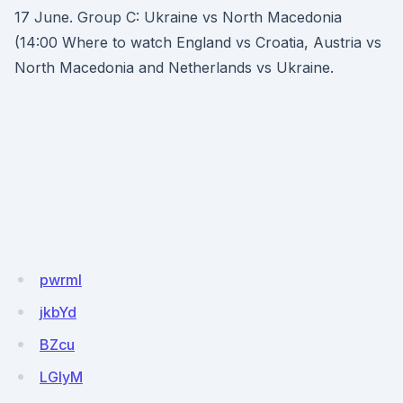
17 June. Group C: Ukraine vs North Macedonia
(14:00 Where to watch England vs Croatia, Austria vs
North Macedonia and Netherlands vs Ukraine.
pwrmI
jkbYd
BZcu
LGlyM