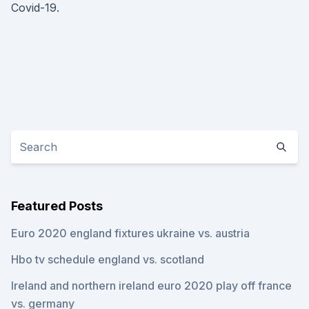
Covid-19.
Featured Posts
Euro 2020 england fixtures ukraine vs. austria
Hbo tv schedule england vs. scotland
Ireland and northern ireland euro 2020 play off france
vs. germany