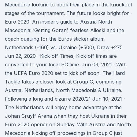
Macedonia looking to book their place in the knockout
stages of the tournament. The future looks bright for ·
Euro 2020: An insider’s guide to Austria North
Macedonia: ‘Getting Goran’, fearless Alioski and the
coach queuing for the Euros sticker album
Netherlands (-160) vs. Ukraine (+500); Draw +275
Jun 22, 2020 · Kick-off Times; Kick-off times are
converted to your local PC time. Jun 03, 2021 · With
the UEFA Euro 2020 set to kick off soon, The Hard
Tackle takes a closer look at Group C, comprising
Austria, Netherlands, North Macedonia & Ukraine.
Following a long and bizarre 2020/21 Jun 10, 2021 ·
The Netherlands will enjoy home advantage at the
Johan Cruyff Arena when they host Ukraine in their
Euro 2020 opener on Sunday. With Austria and North
Macedonia kicking off proceedings in Group C just