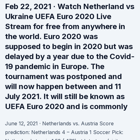
Feb 22, 2021 · Watch Netherland vs
Ukraine UEFA Euro 2020 Live
Stream for free from anywhere in
the world. Euro 2020 was
supposed to begin in 2020 but was
delayed by a year due to the Covid-
19 pandemic in Europe. The
tournament was postponed and
will now happen between and 11
July 2021. It will still be known as
UEFA Euro 2020 and is commonly
June 12, 2021 · Netherlands vs. Austria Score
prediction: Netherlands 4 – Austria 1 Soccer Pick: