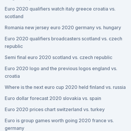
Euro 2020 qualifiers watch italy greece croatia vs.
scotland
Romania new jersey euro 2020 germany vs. hungary
Euro 2020 qualifiers broadcasters scotland vs. czech
republic
Semi final euro 2020 scotland vs. czech republic
Euro 2020 logo and the previous logos england vs.
croatia
Where is the next euro cup 2020 held finland vs. russia
Euro dollar forecast 2020 slovakia vs. spain
Euro 2020 prices chart switzerland vs. turkey
Euro is group games worth going 2020 france vs.
germany