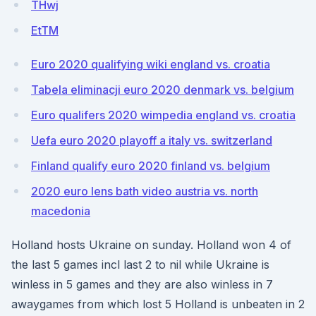
THwj
EtTM
Euro 2020 qualifying wiki england vs. croatia
Tabela eliminacji euro 2020 denmark vs. belgium
Euro qualifers 2020 wimpedia england vs. croatia
Uefa euro 2020 playoff a italy vs. switzerland
Finland qualify euro 2020 finland vs. belgium
2020 euro lens bath video austria vs. north
macedonia
Holland hosts Ukraine on sunday. Holland won 4 of
the last 5 games incl last 2 to nil while Ukraine is
winless in 5 games and they are also winless in 7
awaygames from which lost 5 Holland is unbeaten in 2