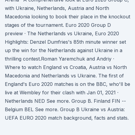
with Ukraine, Netherlands, Austria and North
Macedonia looking to book their place in the knockout
stages of the tournament. Euro 2020 Group D
preview · The Netherlands vs Ukraine, Euro 2020
Highlights: Denzel Dumfries's 85th minute winner set
up the win for the Netherlands against Ukraine in a
thrilling contest.Roman Yaremchuk and Andriy ·
Where to watch England vs Croatia, Austria vs North
Macedonia and Netherlands vs Ukraine. The first of
England's Euro 2020 matches is on the BBC, who'll be
live at Wembley for their clash with Jan 01, 2021 ·
Netherlands NED See more. Group B. Finland FIN --
Belgium BEL See more. Group B Ukraine vs Austria:
UEFA EURO 2020 match background, facts and stats.