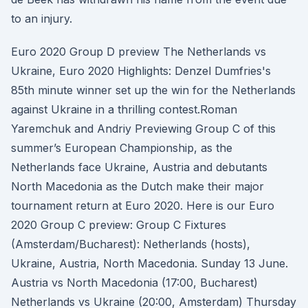
to an injury.
Euro 2020 Group D preview The Netherlands vs
Ukraine, Euro 2020 Highlights: Denzel Dumfries's
85th minute winner set up the win for the Netherlands
against Ukraine in a thrilling contest.Roman
Yaremchuk and Andriy Previewing Group C of this
summer’s European Championship, as the
Netherlands face Ukraine, Austria and debutants
North Macedonia as the Dutch make their major
tournament return at Euro 2020. Here is our Euro
2020 Group C preview: Group C Fixtures
(Amsterdam/Bucharest): Netherlands (hosts),
Ukraine, Austria, North Macedonia. Sunday 13 June.
Austria vs North Macedonia (17:00, Bucharest)
Netherlands vs Ukraine (20:00, Amsterdam) Thursday