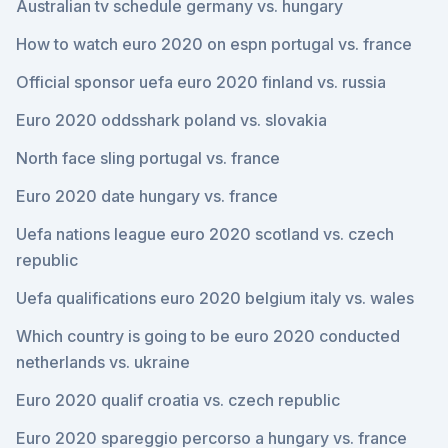
Australian tv schedule germany vs. hungary
How to watch euro 2020 on espn portugal vs. france
Official sponsor uefa euro 2020 finland vs. russia
Euro 2020 oddsshark poland vs. slovakia
North face sling portugal vs. france
Euro 2020 date hungary vs. france
Uefa nations league euro 2020 scotland vs. czech
republic
Uefa qualifications euro 2020 belgium italy vs. wales
Which country is going to be euro 2020 conducted
netherlands vs. ukraine
Euro 2020 qualif croatia vs. czech republic
Euro 2020 spareggio percorso a hungary vs. france