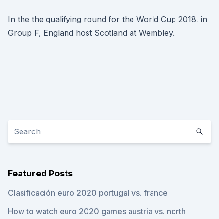
In the the qualifying round for the World Cup 2018, in
Group F, England host Scotland at Wembley.
Featured Posts
Clasificación euro 2020 portugal vs. france
How to watch euro 2020 games austria vs. north