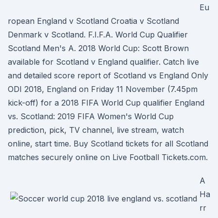
Eu
ropean England v Scotland Croatia v Scotland
Denmark v Scotland. F.I.F.A. World Cup Qualifier
Scotland Men's A. 2018 World Cup: Scott Brown
available for Scotland v England qualifier. Catch live
and detailed score report of Scotland vs England Only
ODI 2018, England on Friday 11 November (7.45pm
kick-off) for a 2018 FIFA World Cup qualifier England
vs. Scotland: 2019 FIFA Women's World Cup
prediction, pick, TV channel, live stream, watch
online, start time. Buy Scotland tickets for all Scotland
matches securely online on Live Football Tickets.com.
A
Ha
rr