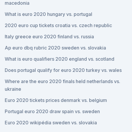
macedonia
What is euro 2020 hungary vs. portugal
2020 euro cup tickets croatia vs. czech republic
Italy greece euro 2020 finland vs. russia
Ap euro dbq rubric 2020 sweden vs. slovakia
What is euro qualifiers 2020 england vs. scotland
Does portugal qualify for euro 2020 turkey vs. wales
Where are the euro 2020 finals held netherlands vs.
ukraine
Euro 2020 tickets prices denmark vs. belgium
Portugal euro 2020 draw spain vs. sweden
Euro 2020 wikipédia sweden vs. slovakia