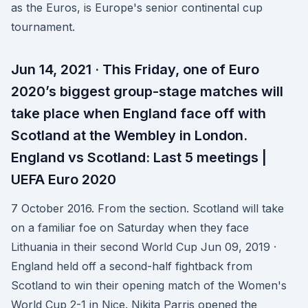
as the Euros, is Europe's senior continental cup
tournament.
Jun 14, 2021 · This Friday, one of Euro
2020’s biggest group-stage matches will
take place when England face off with
Scotland at the Wembley in London.
England vs Scotland: Last 5 meetings |
UEFA Euro 2020
7 October 2016. From the section. Scotland will take
on a familiar foe on Saturday when they face
Lithuania in their second World Cup Jun 09, 2019 ·
England held off a second-half fightback from
Scotland to win their opening match of the Women's
World Cup 2-1 in Nice. Nikita Parris opened the