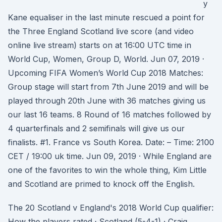
y
Kane equaliser in the last minute rescued a point for
the Three England Scotland live score (and video
online live stream) starts on at 16:00 UTC time in
World Cup, Women, Group D, World. Jun 07, 2019 ·
Upcoming FIFA Women’s World Cup 2018 Matches:
Group stage will start from 7th June 2019 and will be
played through 20th June with 36 matches giving us
our last 16 teams. 8 Round of 16 matches followed by
4 quarterfinals and 2 semifinals will give us our
finalists. #1. France vs South Korea. Date: – Time: 2100
CET / 19:00 uk time. Jun 09, 2019 · While England are
one of the favorites to win the whole thing, Kim Little
and Scotland are primed to knock off the English.
The 20 Scotland v England's 2018 World Cup qualifier:
How the players rated · Scotland (5-4-1) · Craig