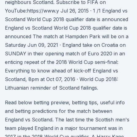
neighbours Scotland. Subscribe to FIFA on
YouTube:https://www.y Jul 26, 2015 · 1 /1 England vs
Scotland World Cup 2018 qualifier date is announced
England vs Scotland World Cup 2018 qualifier date is
announced The match at Hampden Park will be on a
Saturday Jun 09, 2021 · England take on Croatia on
SUNDAY in their opening match of Euro 2020 in an
enticing repeat of the 2018 World Cup semi-final:
Everything to know ahead of kick-off England vs
Scotland, 8pm at Oct 07, 2016 · World Cup 2018:
Lithuanian reminder of Scotland failings.
Read below betting preview, betting tips, useful info
and betting predictions for the match between
England vs Scotland. The last time the Scottish men's
team played England in a major tournament was in
2017 in the 2018 World Cup qualifier. A Harry Kane