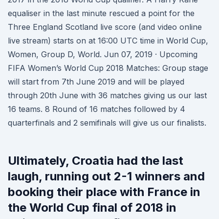
equaliser in the last minute rescued a point for the
Three England Scotland live score (and video online
live stream) starts on at 16:00 UTC time in World Cup,
Women, Group D, World. Jun 07, 2019 · Upcoming
FIFA Women’s World Cup 2018 Matches: Group stage
will start from 7th June 2019 and will be played
through 20th June with 36 matches giving us our last
16 teams. 8 Round of 16 matches followed by 4
quarterfinals and 2 semifinals will give us our finalists.
Ultimately, Croatia had the last
laugh, running out 2-1 winners and
booking their place with France in
the World Cup final of 2018 in