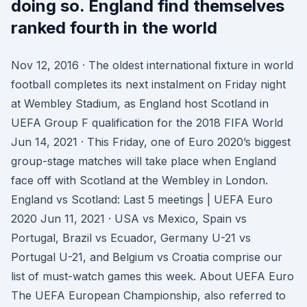
doing so. England find themselves
ranked fourth in the world
Nov 12, 2016 · The oldest international fixture in world
football completes its next instalment on Friday night
at Wembley Stadium, as England host Scotland in
UEFA Group F qualification for the 2018 FIFA World
Jun 14, 2021 · This Friday, one of Euro 2020’s biggest
group-stage matches will take place when England
face off with Scotland at the Wembley in London.
England vs Scotland: Last 5 meetings | UEFA Euro
2020 Jun 11, 2021 · USA vs Mexico, Spain vs
Portugal, Brazil vs Ecuador, Germany U-21 vs
Portugal U-21, and Belgium vs Croatia comprise our
list of must-watch games this week. About UEFA Euro
The UEFA European Championship, also referred to