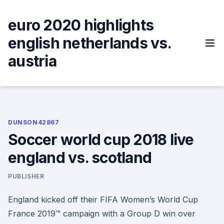
Skip
to
euro 2020 highlights
content
english netherlands vs.
austria
DUNSON42867
Soccer world cup 2018 live
england vs. scotland
PUBLISHER
England kicked off their FIFA Women’s World Cup
France 2019™ campaign with a Group D win over