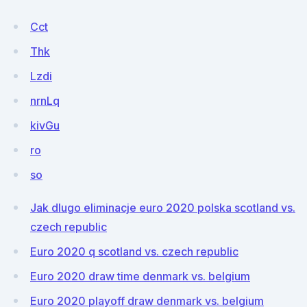
Cct
Thk
Lzdi
nrnLq
kivGu
ro
so
Jak dlugo eliminacje euro 2020 polska scotland vs.
czech republic
Euro 2020 q scotland vs. czech republic
Euro 2020 draw time denmark vs. belgium
Euro 2020 playoff draw denmark vs. belgium