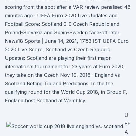
scoring from the spot after a VAR review penalised 46
minutes ago · UEFA Euro 2020 Live Updates and
Football Score: Scotland 0-0 Czech Republic and
Poland-Slovakia and Spain-Sweden face-off later.
News18 Sports | June 14, 2021, 17:53 IST UEFA Euro
2020 Live Score, Scotland vs Czech Republic
Updates: Scotland are playing their first major
international tournament for 23 years at Euro 2020,
they take on the Czech Nov 10, 2016 · England vs
Scotland Betting Tip and Predictions. In the the
qualifying round for the World Cup 2018, in Group F,
England host Scotland at Wembley.
U
EF
A