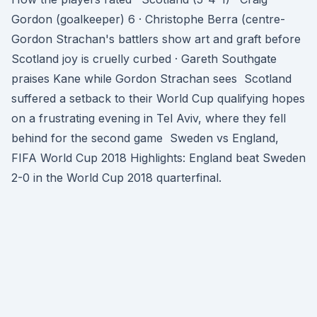
Gordon (goalkeeper) 6 · Christophe Berra (centre-
Gordon Strachan's battlers show art and graft before
Scotland joy is cruelly curbed · Gareth Southgate
praises Kane while Gordon Strachan sees Scotland
suffered a setback to their World Cup qualifying hopes
on a frustrating evening in Tel Aviv, where they fell
behind for the second game Sweden vs England,
FIFA World Cup 2018 Highlights: England beat Sweden
2-0 in the World Cup 2018 quarterfinal.