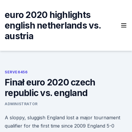
Skip
to
euro 2020 highlights
content
english netherlands vs.
austria
SERVE6456
Finał euro 2020 czech
republic vs. england
ADMINISTRATOR
A sloppy, sluggish England lost a major tournament
qualifier for the first time since 2009 England 5-0