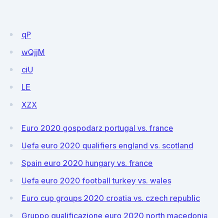
qP
wQjjM
ciU
LE
XZX
Euro 2020 gospodarz portugal vs. france
Uefa euro 2020 qualifiers england vs. scotland
Spain euro 2020 hungary vs. france
Uefa euro 2020 football turkey vs. wales
Euro cup groups 2020 croatia vs. czech republic
Gruppo qualificazione euro 2020 north macedonia