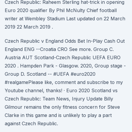
Czech Republic: Raheem Sterling hat-trick in opening
Euro 2020 qualifier By Phil McNulty Chief football
writer at Wembley Stadium Last updated on 22 March
2019 22 March 2019 .
Czech Republic v England Odds Bet In-Play Cash Out
England ENG --Croatia CRO See more. Group C.
Austria AUT Scotland-Czech Republic UEFA EURO
2020 . Hampden Park - Glasgow. 2020, Group stage -
Group D. Scotland -- #UEFA #euro2020
#realgamePlease like, comment and subscribe to my
Youtube channel, thanks! · Euro 2020 Scotland vs
Czech Republic: Team News, Injury Update Billy
Gilmour remains the only fitness concern for Steve
Clarke in this game and is unlikely to play a part
against Czech Republic.