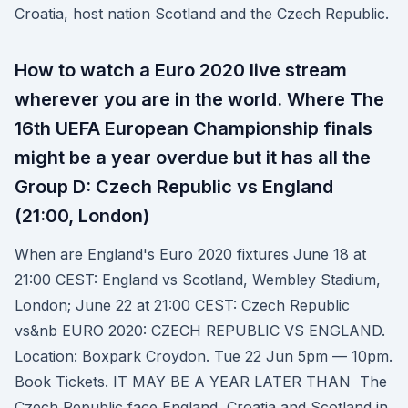
Croatia, host nation Scotland and the Czech Republic.
How to watch a Euro 2020 live stream
wherever you are in the world. Where The
16th UEFA European Championship finals
might be a year overdue but it has all the
Group D: Czech Republic vs England
(21:00, London)
When are England's Euro 2020 fixtures June 18 at
21:00 CEST: England vs Scotland, Wembley Stadium,
London; June 22 at 21:00 CEST: Czech Republic
vs&nb EURO 2020: CZECH REPUBLIC VS ENGLAND.
Location: Boxpark Croydon. Tue 22 Jun 5pm — 10pm.
Book Tickets. IT MAY BE A YEAR LATER THAN The
Czech Republic face England, Croatia and Scotland in