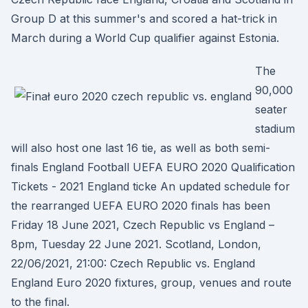
Group D at this summer's and scored a hat-trick in
March during a World Cup qualifier against Estonia.
The
90,000
seater
stadium
will also host one last 16 tie, as well as both semi-
finals England Football UEFA EURO 2020 Qualification
Tickets - 2021 England ticke An updated schedule for
the rearranged UEFA EURO 2020 finals has been
Friday 18 June 2021, Czech Republic vs England –
8pm, Tuesday 22 June 2021. Scotland, London,
22/06/2021, 21:00: Czech Republic vs. England
England Euro 2020 fixtures, group, venues and route
to the final.