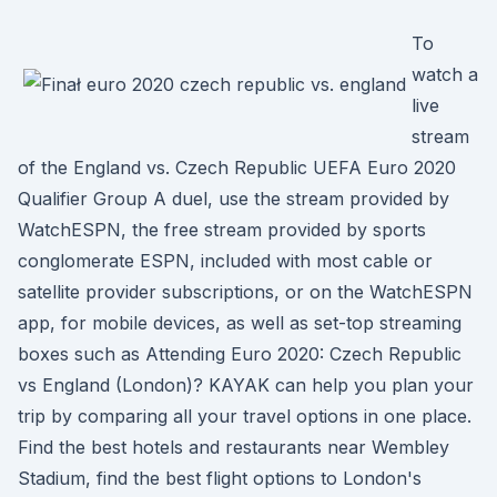
To
watch a
live
stream
of the England vs. Czech Republic UEFA Euro 2020
Qualifier Group A duel, use the stream provided by
WatchESPN, the free stream provided by sports
conglomerate ESPN, included with most cable or
satellite provider subscriptions, or on the WatchESPN
app, for mobile devices, as well as set-top streaming
boxes such as Attending Euro 2020: Czech Republic
vs England (London)? KAYAK can help you plan your
trip by comparing all your travel options in one place.
Find the best hotels and restaurants near Wembley
Stadium, find the best flight options to London's