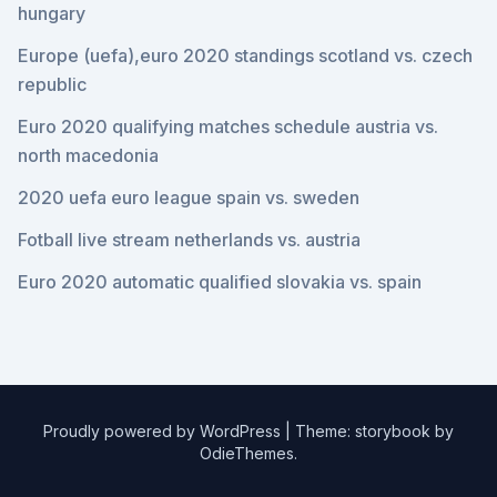
hungary
Europe (uefa),euro 2020 standings scotland vs. czech
republic
Euro 2020 qualifying matches schedule austria vs.
north macedonia
2020 uefa euro league spain vs. sweden
Fotball live stream netherlands vs. austria
Euro 2020 automatic qualified slovakia vs. spain
Proudly powered by WordPress
|
Theme: storybook by
OdieThemes
.