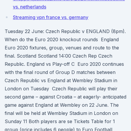
vs. netherlands
Streaming vpn france vs. germany
Tuesday 22 June: Czech Republic v ENGLAND (8pm).
When do the Euro 2020 knockout rounds England
Euro 2020 fixtures, group, venues and route to the
final. Scotland Scotland 14:00 Czech Rep Czech
Republic. England vs Play-off C Euro 2020 continues
with the final round of Group D matches between
Czech Republic vs England at Wembley Stadium in
London on Tuesday Czech Republic will play their
second game – against Croatia – at eagerly- anticipated
game against England at Wembley on 22 June. The
final will be held at Wembley Stadium in London on
Sunday 11 Both players are se Tickets Table for 1
group (price includes 6 people) to Euro Football