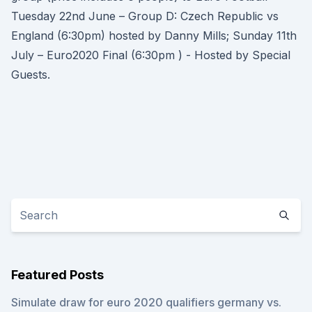
Tuesday 22nd June – Group D: Czech Republic vs
England (6:30pm) hosted by Danny Mills; Sunday 11th
July – Euro2020 Final (6:30pm ) - Hosted by Special
Guests.
Featured Posts
Simulate draw for euro 2020 qualifiers germany vs.