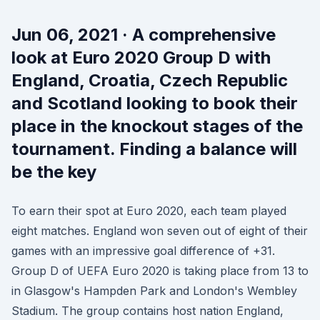
Jun 06, 2021 · A comprehensive
look at Euro 2020 Group D with
England, Croatia, Czech Republic
and Scotland looking to book their
place in the knockout stages of the
tournament. Finding a balance will
be the key
To earn their spot at Euro 2020, each team played
eight matches. England won seven out of eight of their
games with an impressive goal difference of +31.
Group D of UEFA Euro 2020 is taking place from 13 to
in Glasgow's Hampden Park and London's Wembley
Stadium. The group contains host nation England,