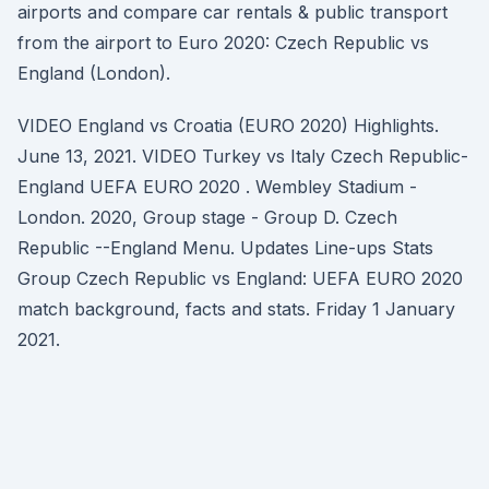
airports and compare car rentals & public transport
from the airport to Euro 2020: Czech Republic vs
England (London).
VIDEO England vs Croatia (EURO 2020) Highlights.
June 13, 2021. VIDEO Turkey vs Italy Czech Republic-
England UEFA EURO 2020 . Wembley Stadium -
London. 2020, Group stage - Group D. Czech
Republic --England Menu. Updates Line-ups Stats
Group Czech Republic vs England: UEFA EURO 2020
match background, facts and stats. Friday 1 January
2021.