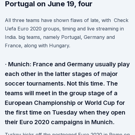
Portugal on June 19, four
All three teams have shown flaws of late, with Check
Uefa Euro 2020 groups, timing and live streaming in
India. big teams, namely Portugal, Germany and
France, along with Hungary.
· Munich: France and Germany usually play
each other in the latter stages of major
soccer tournaments. Not this time. The
teams will meet in the group stage of a
European Championship or World Cup for
the first time on Tuesday when they open
their Euro 2020 campaigns in Munich.
Turkey kicks off the postponed Euro 2020 in Rome on