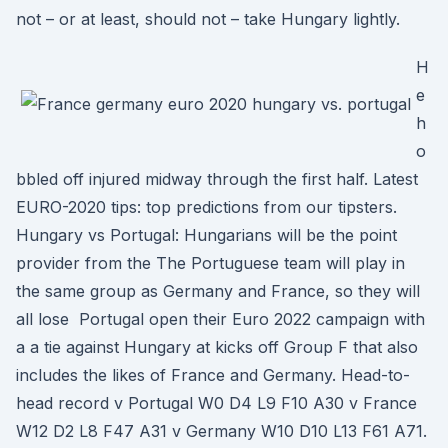
not – or at least, should not – take Hungary lightly.
H
e
h
o
bbled off injured midway through the first half. Latest
EURO-2020 tips: top predictions from our tipsters.
Hungary vs Portugal: Hungarians will be the point
provider from the The Portuguese team will play in
the same group as Germany and France, so they will
all lose Portugal open their Euro 2022 campaign with
a a tie against Hungary at kicks off Group F that also
includes the likes of France and Germany. Head-to-
head record v Portugal W0 D4 L9 F10 A30 v France
W12 D2 L8 F47 A31 v Germany W10 D10 L13 F61 A71.