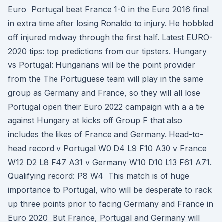
Euro Portugal beat France 1-0 in the Euro 2016 final
in extra time after losing Ronaldo to injury. He hobbled
off injured midway through the first half. Latest EURO-
2020 tips: top predictions from our tipsters. Hungary
vs Portugal: Hungarians will be the point provider
from the The Portuguese team will play in the same
group as Germany and France, so they will all lose
Portugal open their Euro 2022 campaign with a a tie
against Hungary at kicks off Group F that also
includes the likes of France and Germany. Head-to-
head record v Portugal W0 D4 L9 F10 A30 v France
W12 D2 L8 F47 A31 v Germany W10 D10 L13 F61 A71.
Qualifying record: P8 W4 This match is of huge
importance to Portugal, who will be desperate to rack
up three points prior to facing Germany and France in
Euro 2020 But France, Portugal and Germany will