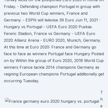
Friday. - Defending champion Portugal in group with
previous two World Cup winners, France and
Germany. - ESPN will televise 39 Euro Jun 11, 2021 ·
Hungary vs Portugal - UEFA Euro 2020 Puskas
Ferenc Stadion, France vs Germany - UEFA Euro
2020 Allianz Arena - EURO 2020, Munich, Germany.
At this time at Euro 2020: France and Germany go
face to face as winners Portugal face Hungary Posted
on by Within the group of Euro 2020, 2018 World Cup
winners France tackle 2014 champions Germany as
reigning European champions Portugal additionally get
occurring Tuesday.
T
h
e