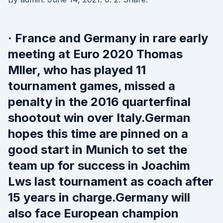
· France and Germany in rare early
meeting at Euro 2020 Thomas
Mller, who has played 11
tournament games, missed a
penalty in the 2016 quarterfinal
shootout win over Italy.German
hopes this time are pinned on a
good start in Munich to set the
team up for success in Joachim
Lws last tournament as coach after
15 years in charge.Germany will
also face European champion