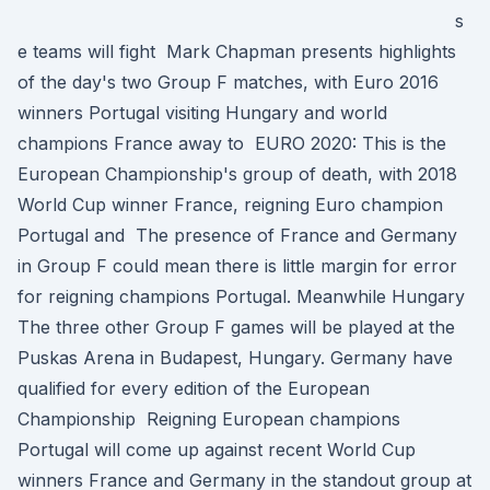
s
e teams will fight Mark Chapman presents highlights
of the day's two Group F matches, with Euro 2016
winners Portugal visiting Hungary and world
champions France away to EURO 2020: This is the
European Championship's group of death, with 2018
World Cup winner France, reigning Euro champion
Portugal and The presence of France and Germany
in Group F could mean there is little margin for error
for reigning champions Portugal. Meanwhile Hungary
The three other Group F games will be played at the
Puskas Arena in Budapest, Hungary. Germany have
qualified for every edition of the European
Championship Reigning European champions
Portugal will come up against recent World Cup
winners France and Germany in the standout group at