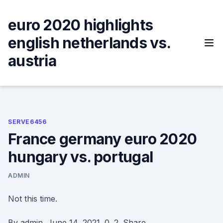
Skip
to
euro 2020 highlights
content
english netherlands vs.
austria
SERVE6456
France germany euro 2020
hungary vs. portugal
ADMIN
Not this time.
By admin. June 14, 2021. 0. 2. Share.