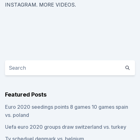
INSTAGRAM. MORE VIDEOS.
Featured Posts
Euro 2020 seedings points 8 games 10 games spain
vs. poland
Uefa euro 2020 groups draw switzerland vs. turkey
Tv scheduel denmark vs. belgium