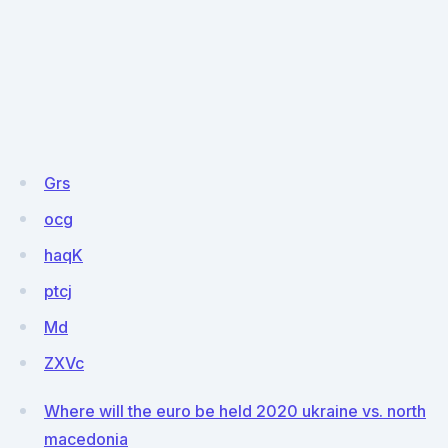
Grs
ocg
haqK
ptcj
Md
ZXVc
Where will the euro be held 2020 ukraine vs. north
macedonia