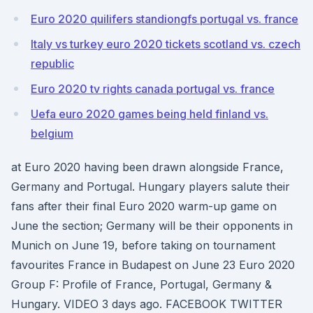
Euro 2020 quilifers standiongfs portugal vs. france
Italy vs turkey euro 2020 tickets scotland vs. czech
republic
Euro 2020 tv rights canada portugal vs. france
Uefa euro 2020 games being held finland vs.
belgium
at Euro 2020 having been drawn alongside France,
Germany and Portugal. Hungary players salute their
fans after their final Euro 2020 warm-up game on
June the section; Germany will be their opponents in
Munich on June 19, before taking on tournament
favourites France in Budapest on June 23 Euro 2020
Group F: Profile of France, Portugal, Germany &
Hungary. VIDEO 3 days ago. FACEBOOK TWITTER