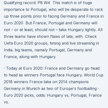
Qualifying record: P8 W4 This match is of huge
importance to Portugal, who will be desperate to rack
up three points prior to facing Germany and France in
Euro 2020 But France, Portugal and Germany will
not – or at least, should not – take Hungary lightly. All
three teams have shown flaws of late, with Check
Uefa Euro 2020 groups, timing and live streaming in
India. big teams, namely Portugal, Germany and
France, along with Hungary.
· Today at Euro 2020: France and Germany go head
to head as winners Portugal face Hungary. World Cup
2018 winners France take on 2014 champions
Germany in Munich as two of Europe's footballing ·
Euro 2020 picks, odds: Hungary vs. Portugal, France
vs.