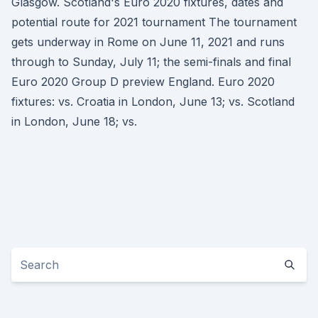
Glasgow. Scotland's Euro 2020 fixtures, dates and
potential route for 2021 tournament The tournament
gets underway in Rome on June 11, 2021 and runs
through to Sunday, July 11; the semi-finals and final
Euro 2020 Group D preview England. Euro 2020
fixtures: vs. Croatia in London, June 13; vs. Scotland
in London, June 18; vs.