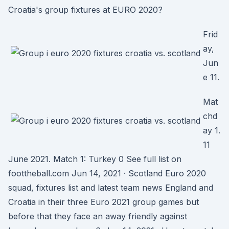
Croatia's group fixtures at EURO 2020?
Frid
ay,
Jun
e 11.
Mat
chd
ay 1.
11
June 2021. Match 1: Turkey 0 See full list on
foottheball.com Jun 14, 2021 · Scotland Euro 2020
squad, fixtures list and latest team news England and
Croatia in their three Euro 2021 group games but
before that they face an away friendly against