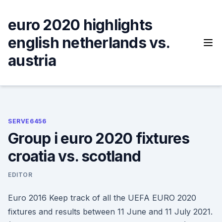
Skip
to
euro 2020 highlights
content
english netherlands vs.
austria
SERVE6456
Group i euro 2020 fixtures
croatia vs. scotland
EDITOR
Euro 2016 Keep track of all the UEFA EURO 2020
fixtures and results between 11 June and 11 July 2021.