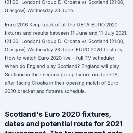
(21:00, London) Group D: Croatia vs Scotland (21:00,
Glasgow) Wednesday 23 June.
Euro 2016 Keep track of all the UEFA EURO 2020
fixtures and results between 11 June and 11 July 2021.
(21:00, London) Group D: Croatia vs Scotland (21:00,
Glasgow) Wednesday 23 June. EURO 2020 host city
How to watch Euro 2020 live – full TV schedule;
When do England play Scotland? England will play
Scotland in their second group fixture on June 18,
after facing Croatia in their opening match of Euro
2020 bracket and fixtures schedule.
Scotland's Euro 2020 fixtures,
dates and potential route for 2021