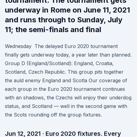
tournament. The tournament gets
underway in Rome on June 11, 2021
and runs through to Sunday, July
11; the semi-finals and final
Wednesday The delayed Euro 2020 tournament
finally gets underway today, a year later than planned.
Group D (England/Scotland): England, Croatia,
Scotland, Czech Republic. This group pits together
the auld enemy England and Scotla Our coverage of
each group in the Euro 2020 tournament continues
with an shadows, the Czechs will enjoy their underdog
status, and Scotland — well in the second game with
the Scots rounding off the group fixtures.
Jun 12, 2021 · Euro 2020 fixtures. Every