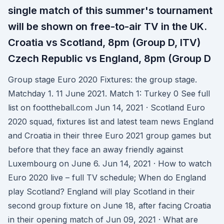
single match of this summer's tournament
will be shown on free-to-air TV in the UK.
Croatia vs Scotland, 8pm (Group D, ITV)
Czech Republic vs England, 8pm (Group D
Group stage Euro 2020 Fixtures: the group stage.
Matchday 1. 11 June 2021. Match 1: Turkey 0 See full
list on foottheball.com Jun 14, 2021 · Scotland Euro
2020 squad, fixtures list and latest team news England
and Croatia in their three Euro 2021 group games but
before that they face an away friendly against
Luxembourg on June 6. Jun 14, 2021 · How to watch
Euro 2020 live – full TV schedule; When do England
play Scotland? England will play Scotland in their
second group fixture on June 18, after facing Croatia
in their opening match of Jun 09, 2021 · What are