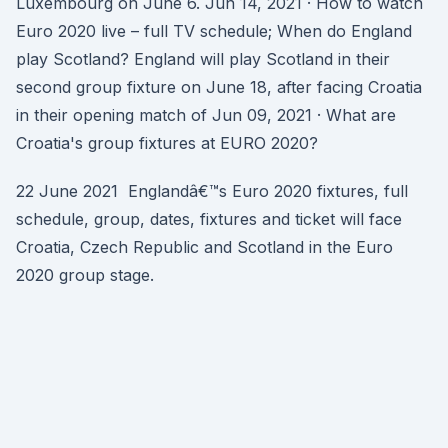
Luxembourg on June 6. Jun 14, 2021 · How to watch
Euro 2020 live – full TV schedule; When do England
play Scotland? England will play Scotland in their
second group fixture on June 18, after facing Croatia
in their opening match of Jun 09, 2021 · What are
Croatia's group fixtures at EURO 2020?
22 June 2021 Englandâ€™s Euro 2020 fixtures, full
schedule, group, dates, fixtures and ticket will face
Croatia, Czech Republic and Scotland in the Euro
2020 group stage.