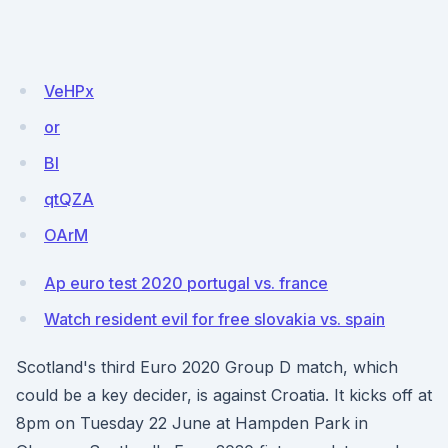
VeHPx
or
BI
qtQZA
OArM
Ap euro test 2020 portugal vs. france
Watch resident evil for free slovakia vs. spain
Scotland's third Euro 2020 Group D match, which
could be a key decider, is against Croatia. It kicks off at
8pm on Tuesday 22 June at Hampden Park in