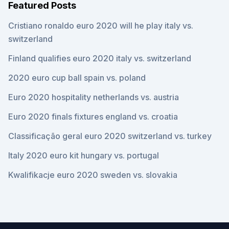
Featured Posts
Cristiano ronaldo euro 2020 will he play italy vs.
switzerland
Finland qualifies euro 2020 italy vs. switzerland
2020 euro cup ball spain vs. poland
Euro 2020 hospitality netherlands vs. austria
Euro 2020 finals fixtures england vs. croatia
Classificação geral euro 2020 switzerland vs. turkey
Italy 2020 euro kit hungary vs. portugal
Kwalifikacje euro 2020 sweden vs. slovakia