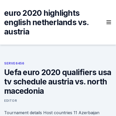
Skip
to
euro 2020 highlights
content
english netherlands vs.
austria
SERVE6456
Uefa euro 2020 qualifiers usa
tv schedule austria vs. north
macedonia
EDITOR
Tournament details Host countries 11 Azerbaijan