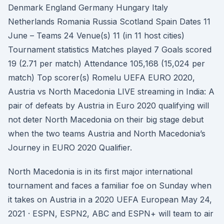
Denmark England Germany Hungary Italy
Netherlands Romania Russia Scotland Spain Dates 11
June – Teams 24 Venue(s) 11 (in 11 host cities)
Tournament statistics Matches played 7 Goals scored
19 (2.71 per match) Attendance 105,168 (15,024 per
match) Top scorer(s) Romelu UEFA EURO 2020,
Austria vs North Macedonia LIVE streaming in India: A
pair of defeats by Austria in Euro 2020 qualifying will
not deter North Macedonia on their big stage debut
when the two teams Austria and North Macedonia’s
Journey in EURO 2020 Qualifier.
North Macedonia is in its first major international
tournament and faces a familiar foe on Sunday when
it takes on Austria in a 2020 UEFA European May 24,
2021 · ESPN, ESPN2, ABC and ESPN+ will team to air