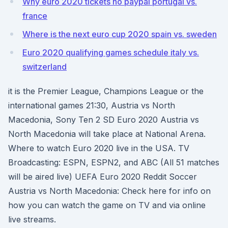
Why euro 2020 tickets no paypal portugal vs.
france
Where is the next euro cup 2020 spain vs. sweden
Euro 2020 qualifying games schedule italy vs.
switzerland
it is the Premier League, Champions League or the
international games 21:30, Austria vs North
Macedonia, Sony Ten 2 SD Euro 2020 Austria vs
North Macedonia will take place at National Arena.
Where to watch Euro 2020 live in the USA. TV
Broadcasting: ESPN, ESPN2, and ABC (All 51 matches
will be aired live) UEFA Euro 2020 Reddit Soccer
Austria vs North Macedonia: Check here for info on
how you can watch the game on TV and via online
live streams.