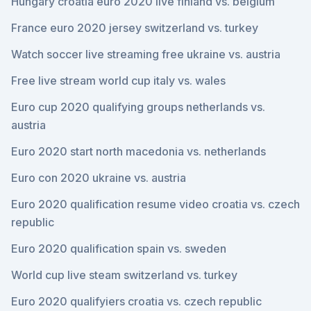
Hungary croatia euro 2020 live finland vs. belgium
France euro 2020 jersey switzerland vs. turkey
Watch soccer live streaming free ukraine vs. austria
Free live stream world cup italy vs. wales
Euro cup 2020 qualifying groups netherlands vs.
austria
Euro 2020 start north macedonia vs. netherlands
Euro con 2020 ukraine vs. austria
Euro 2020 qualification resume video croatia vs. czech
republic
Euro 2020 qualification spain vs. sweden
World cup live steam switzerland vs. turkey
Euro 2020 qualifyiers croatia vs. czech republic