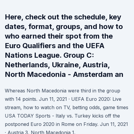
Here, check out the schedule, key
dates, format, groups, and how to
who earned their spot from the
Euro Qualifiers and the UEFA
Nations League. Group C:
Netherlands, Ukraine, Austria,
North Macedonia - Amsterdam an
Whereas North Macedonia were third in the group
with 14 points. Jun 11, 2021 · UEFA Euro 2020: Live
stream, how to watch on TV, betting odds, game times
USA TODAY Sports - Italy vs. Turkey kicks off the
postponed Euro 2020 in Rome on Friday. Jun 11, 2021
· Austria 3, North Macedonia 1.