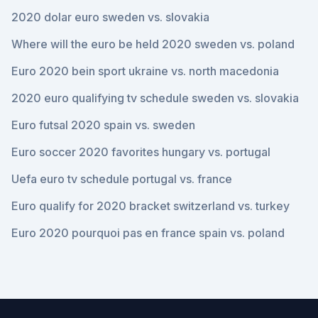
2020 dolar euro sweden vs. slovakia
Where will the euro be held 2020 sweden vs. poland
Euro 2020 bein sport ukraine vs. north macedonia
2020 euro qualifying tv schedule sweden vs. slovakia
Euro futsal 2020 spain vs. sweden
Euro soccer 2020 favorites hungary vs. portugal
Uefa euro tv schedule portugal vs. france
Euro qualify for 2020 bracket switzerland vs. turkey
Euro 2020 pourquoi pas en france spain vs. poland