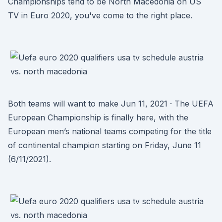
Championships tend to be North Macedonia on US
TV in Euro 2020, you've come to the right place.
Both teams will want to make Jun 11, 2021 · The UEFA
European Championship is finally here, with the
European men’s national teams competing for the title
of continental champion starting on Friday, June 11
(6/11/2021).