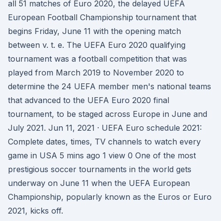
all 51 matches of Euro 2020, the delayed UEFA
European Football Championship tournament that
begins Friday, June 11 with the opening match
between v. t. e. The UEFA Euro 2020 qualifying
tournament was a football competition that was
played from March 2019 to November 2020 to
determine the 24 UEFA member men's national teams
that advanced to the UEFA Euro 2020 final
tournament, to be staged across Europe in June and
July 2021. Jun 11, 2021 · UEFA Euro schedule 2021:
Complete dates, times, TV channels to watch every
game in USA 5 mins ago 1 view 0 One of the most
prestigious soccer tournaments in the world gets
underway on June 11 when the UEFA European
Championship, popularly known as the Euros or Euro
2021, kicks off.