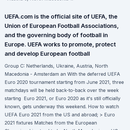
UEFA.com is the official site of UEFA, the
Union of European Football Associations,
and the governing body of football in
Europe. UEFA works to promote, protect
and develop European football
Group C: Netherlands, Ukraine, Austria, North
Macedonia - Amsterdam an With the deferred UEFA
Euro 2020 tournament starting from June 2021, three
matchdays will be held back-to-back over the week
starting Euro 2021, or Euro 2020 as it's still officially
known, gets underway this weekend. How to watch
UEFA Euro 2021 from the US and abroad; > Euro
2021 fixtures Matches from the European