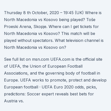
Thursday 8 th October, 2020 – 19:45 (UK) Where is
North Macedonia vs Kosovo being played? Toše
Proeski Arena, Skopje. Where can I get tickets for
North Macedonia vs Kosovo? This match will be
played without spectators. What television channel is
North Macedonia vs Kosovo on?
See full list on msn.com UEFA.com is the official site
of UEFA, the Union of European Football
Associations, and the governing body of football in
Europe. UEFA works to promote, protect and develop
European football · UEFA Euro 2020 odds, picks,
predictions: Soccer expert reveals best bets for
Austria vs.