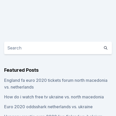
Featured Posts
England fa euro 2020 tickets forum north macedonia
vs. netherlands
How do i watch free tv ukraine vs. north macedonia
Euro 2020 oddsshark netherlands vs. ukraine