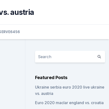
s. austria
SERVE6456
Featured Posts
Ukraine serbia euro 2020 live ukraine
vs. austria
Euro 2020 maclar england vs. croatia