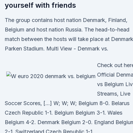
yourself with friends
The group contains host nation Denmark, Finland,
Belgium and host nation Russia. The head-to-head
match between the hosts will take place at Denmark
Parken Stadium. Multi View - Denmark vs.
Check out her
Official Denm
vs Belgium Li
Streams, Live
Soccer Scores, […] W; W; W; Belgium 8-0. Belarus
Czech Republic 1-1. Belgium Belgium 3-1. Wales
Belgium 4-2. Denmark Belgium 2-0. England Belgiu
2-1. Switzerland Czech Republic 1-1.