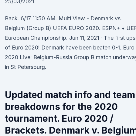
25/03/2021.
Back. 6/17 11:50 AM. Multi View - Denmark vs.
Belgium (Group B) UEFA EURO 2020. ESPN+ • UE
European Championship. Jun 11, 2021 · The first ups
of Euro 2020! Denmark have been beaten 0-1. Euro
2020 Live: Belgium-Russia Group B match underwa
in St Petersburg.
Updated match info and team
breakdowns for the 2020
tournament. Euro 2020 /
Brackets. Denmark v. Belgium