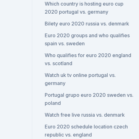
Which country is hosting euro cup
2020 portugal vs. germany
Bilety euro 2020 russia vs. denmark
Euro 2020 groups and who qualifies
spain vs. sweden
Who qualifies for euro 2020 england
vs. scotland
Watch uk tv online portugal vs.
germany
Portugal grupo euro 2020 sweden vs.
poland
Watch free live russia vs. denmark
Euro 2020 schedule location czech
republic vs. england