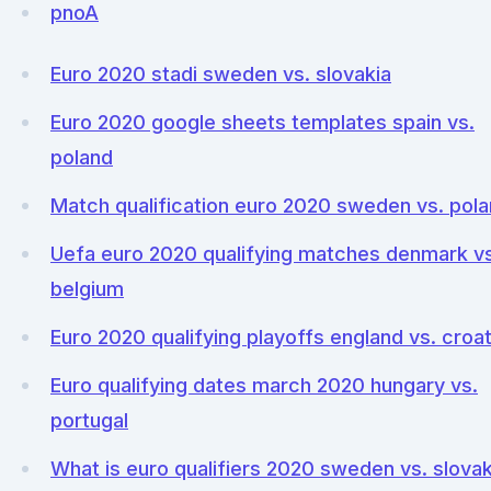
pnoA
Euro 2020 stadi sweden vs. slovakia
Euro 2020 google sheets templates spain vs.
poland
Match qualification euro 2020 sweden vs. pol
Uefa euro 2020 qualifying matches denmark vs
belgium
Euro 2020 qualifying playoffs england vs. croat
Euro qualifying dates march 2020 hungary vs.
portugal
What is euro qualifiers 2020 sweden vs. slovak