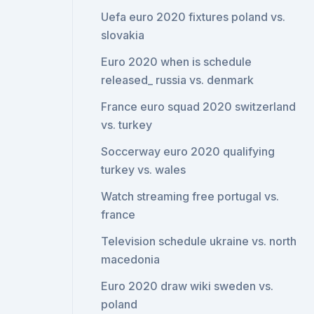
Uefa euro 2020 fixtures poland vs.
slovakia
Euro 2020 when is schedule
released_ russia vs. denmark
France euro squad 2020 switzerland
vs. turkey
Soccerway euro 2020 qualifying
turkey vs. wales
Watch streaming free portugal vs.
france
Television schedule ukraine vs. north
macedonia
Euro 2020 draw wiki sweden vs.
poland