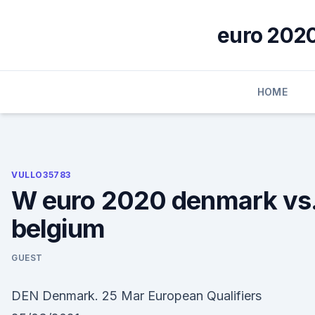
Skip
to
euro 2020
content
HOME
VULLO35783
W euro 2020 denmark vs
belgium
GUEST
DEN Denmark. 25 Mar European Qualifiers