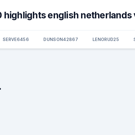
 highlights english netherlands v
SERVE6456
DUNSON42867
LENORUD25
.