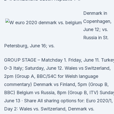
Denmark in
Copenhagen,
June 12; vs.
Russia in St.
Petersburg, June 16; vs.
GROUP STAGE – Matchday 1. Friday, June 11. Turke
0-3 Italy; Saturday, June 12. Wales vs Switzerland,
2pm (Group A, BBC/S4C for Welsh language
commentary) Denmark vs Finland, 5pm (Group B,
BBC) Belgium vs Russia, 8pm (Group B, ITV) Sunda
June 13 · Share All sharing options for: Euro 2020/1,
Day 2: Wales vs. Switzerland, Denmark vs.