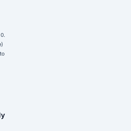
0.
e)
to
ly