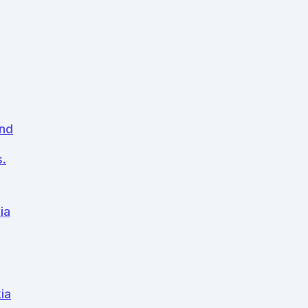
and
.
ia
ia