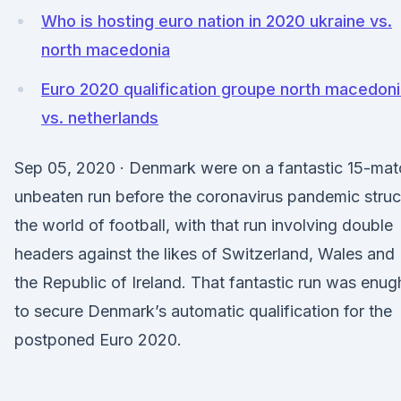
Who is hosting euro nation in 2020 ukraine vs.
north macedonia
Euro 2020 qualification groupe north macedon
vs. netherlands
Sep 05, 2020 · Denmark were on a fantastic 15-mat
unbeaten run before the coronavirus pandemic stru
the world of football, with that run involving double
headers against the likes of Switzerland, Wales and
the Republic of Ireland. That fantastic run was enug
to secure Denmark’s automatic qualification for the
postponed Euro 2020.