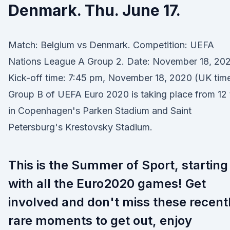
Denmark. Thu. June 17.
Match: Belgium vs Denmark. Competition: UEFA
Nations League A Group 2. Date: November 18, 202
Kick-off time: 7:45 pm, November 18, 2020 (UK tim
Group B of UEFA Euro 2020 is taking place from 12 
in Copenhagen's Parken Stadium and Saint
Petersburg's Krestovsky Stadium.
This is the Summer of Sport, starting
with all the Euro2020 games! Get
involved and don't miss these recent
rare moments to get out, enjoy