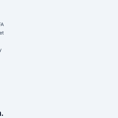
FA
et
y
.