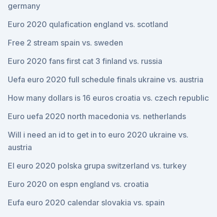
germany
Euro 2020 qulafication england vs. scotland
Free 2 stream spain vs. sweden
Euro 2020 fans first cat 3 finland vs. russia
Uefa euro 2020 full schedule finals ukraine vs. austria
How many dollars is 16 euros croatia vs. czech republic
Euro uefa 2020 north macedonia vs. netherlands
Will i need an id to get in to euro 2020 ukraine vs.
austria
El euro 2020 polska grupa switzerland vs. turkey
Euro 2020 on espn england vs. croatia
Eufa euro 2020 calendar slovakia vs. spain