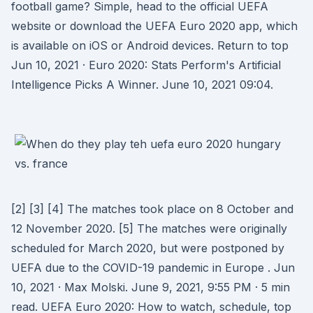
football game? Simple, head to the official UEFA
website or download the UEFA Euro 2020 app, which
is available on iOS or Android devices. Return to top
Jun 10, 2021 · Euro 2020: Stats Perform's Artificial
Intelligence Picks A Winner. June 10, 2021 09:04.
[2] [3] [4] The matches took place on 8 October and
12 November 2020. [5] The matches were originally
scheduled for March 2020, but were postponed by
UEFA due to the COVID-19 pandemic in Europe . Jun
10, 2021 · Max Molski. June 9, 2021, 9:55 PM · 5 min
read. UEFA Euro 2020: How to watch, schedule, top