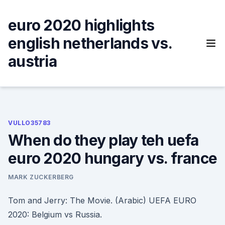
Skip
to
euro 2020 highlights
content
english netherlands vs.
austria
VULLO35783
When do they play teh uefa
euro 2020 hungary vs. france
MARK ZUCKERBERG
Tom and Jerry: The Movie. (Arabic) UEFA EURO
2020: Belgium vs Russia.