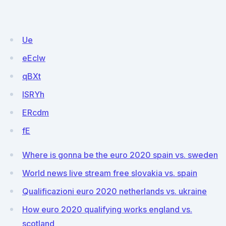
Ue
eEcIw
qBXt
ISRYh
ERcdm
fE
Where is gonna be the euro 2020 spain vs. sweden
World news live stream free slovakia vs. spain
Qualificazioni euro 2020 netherlands vs. ukraine
How euro 2020 qualifying works england vs.
scotland