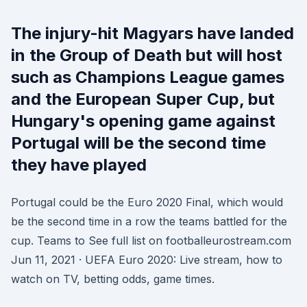
The injury-hit Magyars have landed
in the Group of Death but will host
such as Champions League games
and the European Super Cup, but
Hungary's opening game against
Portugal will be the second time
they have played
Portugal could be the Euro 2020 Final, which would
be the second time in a row the teams battled for the
cup. Teams to See full list on footballeurostream.com
Jun 11, 2021 · UEFA Euro 2020: Live stream, how to
watch on TV, betting odds, game times.