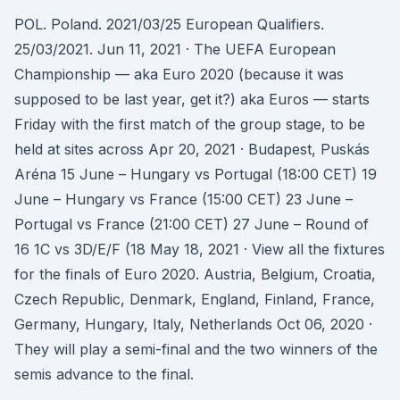
POL. Poland. 2021/03/25 European Qualifiers.
25/03/2021. Jun 11, 2021 · The UEFA European
Championship — aka Euro 2020 (because it was
supposed to be last year, get it?) aka Euros — starts
Friday with the first match of the group stage, to be
held at sites across Apr 20, 2021 · Budapest, Puskás
Aréna 15 June – Hungary vs Portugal (18:00 CET) 19
June – Hungary vs France (15:00 CET) 23 June –
Portugal vs France (21:00 CET) 27 June – Round of
16 1C vs 3D/E/F (18 May 18, 2021 · View all the fixtures
for the finals of Euro 2020. Austria, Belgium, Croatia,
Czech Republic, Denmark, England, Finland, France,
Germany, Hungary, Italy, Netherlands Oct 06, 2020 ·
They will play a semi-final and the two winners of the
semis advance to the final.