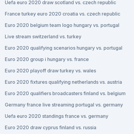
Uefa euro 2020 draw scotland vs. czech republic
France turkey euro 2020 croatia vs. czech republic
Euro 2020 belgium team logo hungary vs. portugal
Live stream switzerland vs. turkey
Euro 2020 qualifying scenarios hungary vs. portugal
Euro 2020 group i hungary vs. france
Euro 2020 playoff draw turkey vs. wales
Euro 2020 fixtures qualifying netherlands vs. austria
Euro 2020 qualifiers broadcasters finland vs. belgium
Germany france live streaming portugal vs. germany
Uefa euro 2020 standings france vs. germany
Euro 2020 draw cyprus finland vs. russia