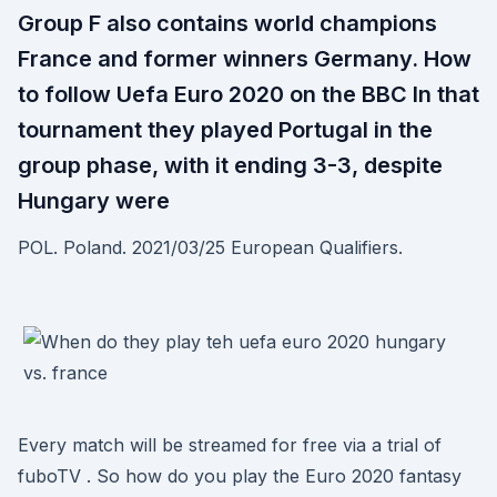
Group F also contains world champions
France and former winners Germany. How
to follow Uefa Euro 2020 on the BBC In that
tournament they played Portugal in the
group phase, with it ending 3-3, despite
Hungary were
POL. Poland. 2021/03/25 European Qualifiers.
Every match will be streamed for free via a trial of
fuboTV . So how do you play the Euro 2020 fantasy