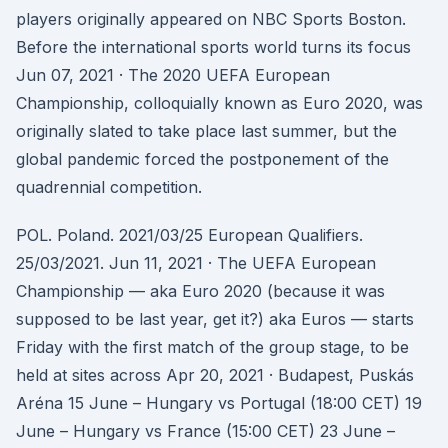
players originally appeared on NBC Sports Boston.
Before the international sports world turns its focus
Jun 07, 2021 · The 2020 UEFA European
Championship, colloquially known as Euro 2020, was
originally slated to take place last summer, but the
global pandemic forced the postponement of the
quadrennial competition.
POL. Poland. 2021/03/25 European Qualifiers.
25/03/2021. Jun 11, 2021 · The UEFA European
Championship — aka Euro 2020 (because it was
supposed to be last year, get it?) aka Euros — starts
Friday with the first match of the group stage, to be
held at sites across Apr 20, 2021 · Budapest, Puskás
Aréna 15 June – Hungary vs Portugal (18:00 CET) 19
June – Hungary vs France (15:00 CET) 23 June –