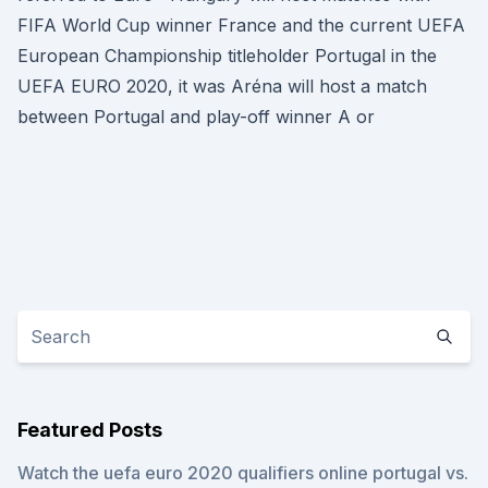
FIFA World Cup winner France and the current UEFA
European Championship titleholder Portugal in the
UEFA EURO 2020, it was Aréna will host a match
between Portugal and play-off winner A or
Featured Posts
Watch the uefa euro 2020 qualifiers online portugal vs.