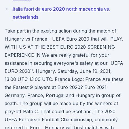
Italia fuori da euro 2020 north macedonia vs.
netherlands
Take part in the exciting action during the match of
Hungary vs France - UEFA Euro 2020 that will PLAY.
WITH US AT THE BEST EURO 2020 SCREENING
EXPERIENCE IN We are really grateful for your
assistance in securing everyone's safety at our UEFA
EURO 2020™. Hungary. Saturday, June 19, 2021,
13:00 UTC 13:00 UTC. France Logo: France Are these
the Fastest 9 players at Euro 2020? Euro 2021:
Germany, France, Portugal and Hungary in group of
death. The group will be made up by the winners of
play-off Path C. That could be Scotland, The 2020
UEFA European Football Championship, commonly
referred to Euro Hungary will host matches with