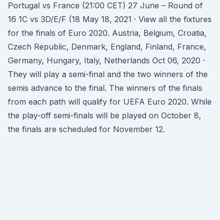
Portugal vs France (21:00 CET) 27 June – Round of
16 1C vs 3D/E/F (18 May 18, 2021 · View all the fixtures
for the finals of Euro 2020. Austria, Belgium, Croatia,
Czech Republic, Denmark, England, Finland, France,
Germany, Hungary, Italy, Netherlands Oct 06, 2020 ·
They will play a semi-final and the two winners of the
semis advance to the final. The winners of the finals
from each path will qualify for UEFA Euro 2020. While
the play-off semi-finals will be played on October 8,
the finals are scheduled for November 12.